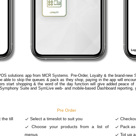
OS solutions app from MCR Systems. Pre-Order, Loyalty & the brand-new Sca
 able to skip the queues & pack as they shop, paying in the app will encour
mers start shopping & the word of the day function will give added peace of 
e Symphony Suite and SymLive web- and mobile-based Dashboard reporting, ge
Pre Order
the till
Select a timeslot to suit you
Checkou
done
done
Choose your products from a list of
Pack as
done
done
menus
Tot up a
done