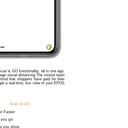
n & GO functionality, all in one app.
age social distancing The instore team
mind that shoppers have paid for their
t a real-time, live view of your EPOS
Scan & GO
t Faster
 you go
s you shop