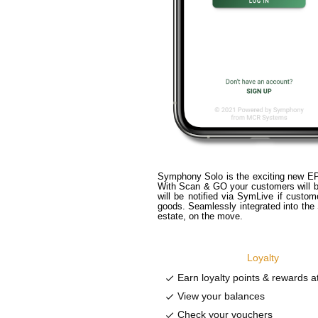
Symphony Solo is the exciting new EP
With Scan & GO your customers will be
will be notified via SymLive if custo
goods. Seamlessly integrated into th
estate, on the move.
Loyalty
Earn loyalty points & rewards at 
done
View your balances
done
Check your vouchers
done