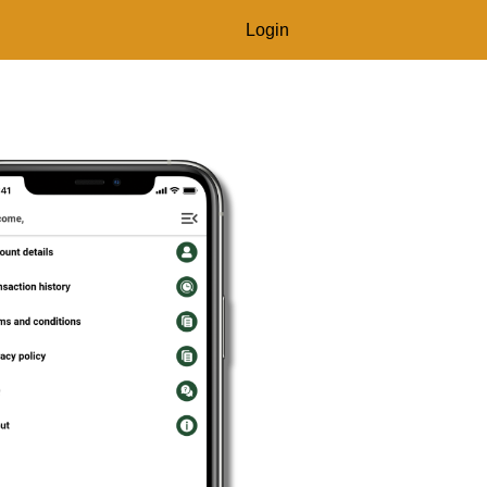
Login